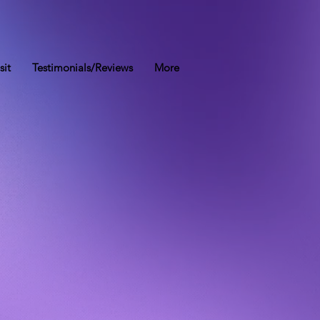
sit
Testimonials/Reviews
More