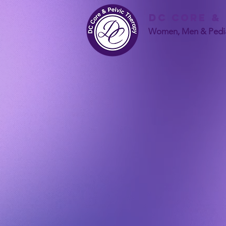
DC Core &
Women, Men & Pedia