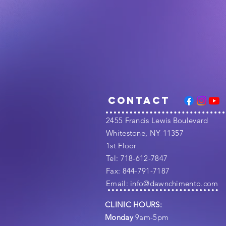
Contact
​2455 Francis Lewis Boulevard
Whitestone, NY 11357
1st Floor
Tel: 718-612-7847
Fax: 844-791-7187
​Email:
info@dawnchimento.com
CLINIC HOURS:
Monday
9am-5pm