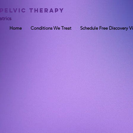
 Pelvic Therapy
trics
Home
Conditions We Treat
Schedule Free Discovery Vi