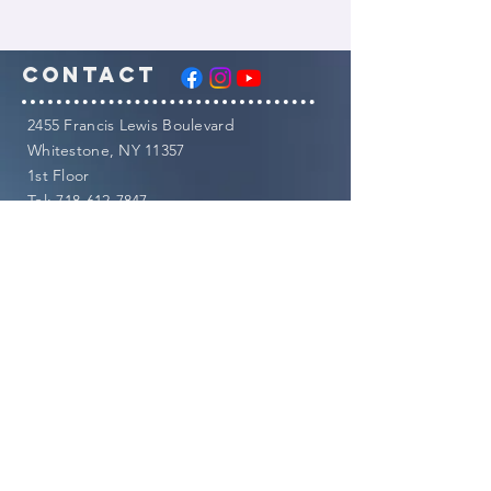
Contact
​2455 Francis Lewis Boulevard
Whitestone, NY 11357
1st Floor
Tel:
718-612-7847
Fax:
844-791-7187
​Email:
info@dawnchimento.com
CLINIC HOURS:
Monday
9am-5pm
Tuesday
9am-8pm
Wednesday
12noon-8pm
Thursday
9am-8pm
Friday
8am-3pm
Saturday
CLOSED
Sunday
8am-3pm