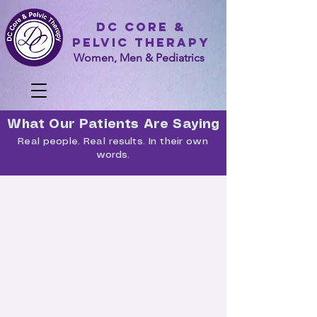
DC Core &
Pelvic Therapy
Women, Men & Pediatrics
What Our Patients Are Saying
Real people. Real results. In their own
words.